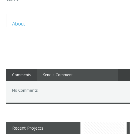
About
Comments
Send a Comment
No Comments
Recent Projects