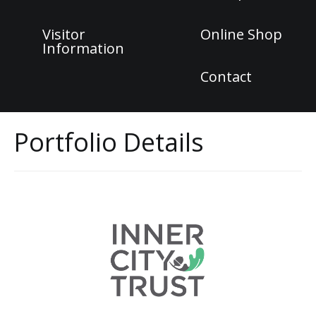
Visitor
Online Shop
Information
Contact
Portfolio Details