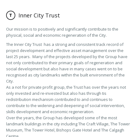
Inner City Trust
Our mission is to positively and significantly contribute to the
physical, social and economic regeneration of the City.
The Inner City Trust has a strong and consistent track record of
project development and effective asset management over the
last 25 years. Many of the projects developed by the Group have
not only contributed to their primary goals of regeneration and
social development but also have in many cases went on to be
recognised as city landmarks within the built environment of the
City.
As a not for private profit group, the Trust has over the years not
only invested and re-invested but also has through tis
redistribution mechanism contributed to and continues to
contribute to the widening and deepening of social intervention,
skills development and economic regeneration.
Over the years, the Group has developed some of the most
landmark buildings in the city including The Craft Village, The Tower
Museum, The Tower Hotel, Bishops Gate Hotel and The Calgagh
Centre.