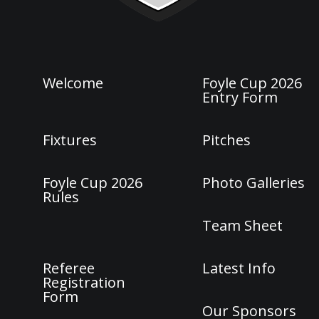
Welcome
Foyle Cup 2026
Entry Form
Fixtures
Pitches
Foyle Cup 2026
Photo Galleries
Rules
Team Sheet
Referee
Latest Info
Registration
Form
Our Sponsors