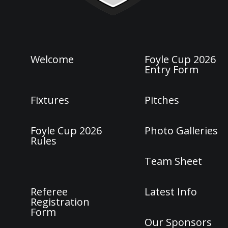
Welcome
Foyle Cup 2026
Entry Form
Fixtures
Pitches
Foyle Cup 2026
Photo Galleries
Rules
Team Sheet
Referee
Latest Info
Registration
Form
Our Sponsors