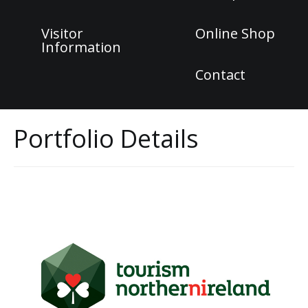
Visitor
Online Shop
Information
Contact
Portfolio Details