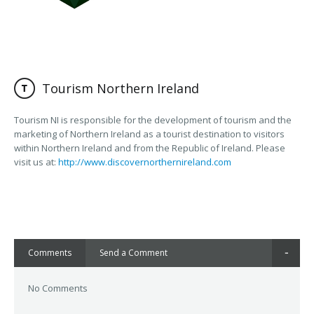
Tourism Northern Ireland
Tourism NI is responsible for the development of tourism and the
marketing of Northern Ireland as a tourist destination to visitors
within Northern Ireland and from the Republic of Ireland. Please
visit us at:
http://www.discovernorthernireland.com
Comments
Send a Comment
No Comments