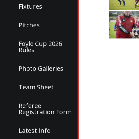
Fixtures
Pitches
Foyle Cup 2026
Rules
Photo Galleries
Team Sheet
Referee
Registration Form
Latest Info