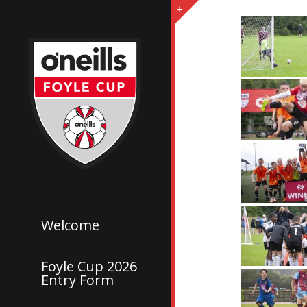
Welcome
Foyle Cup 2026
Entry Form