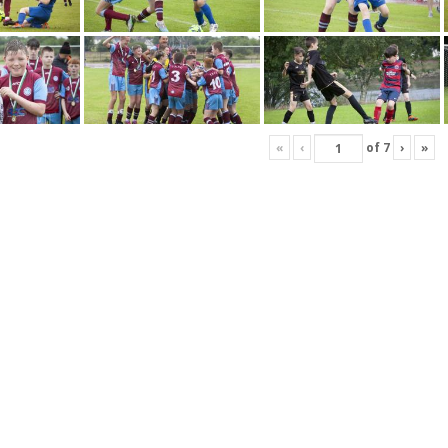
«
‹
of
7
›
»