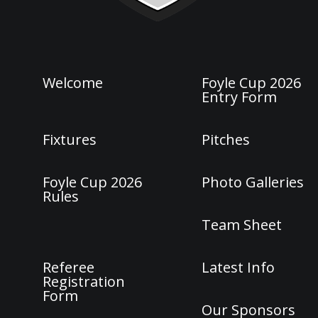
Welcome
Foyle Cup 2026
Entry Form
Fixtures
Pitches
Foyle Cup 2026
Photo Galleries
Rules
Team Sheet
Referee
Latest Info
Registration
Form
Our Sponsors