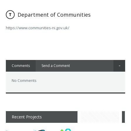
Department of Communities
https://www.communities-ni.gov.uk/
Comments
Send a Comment
No Comments
Recent Projects