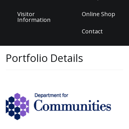
Visitor
Online Shop
Information
Contact
Portfolio Details