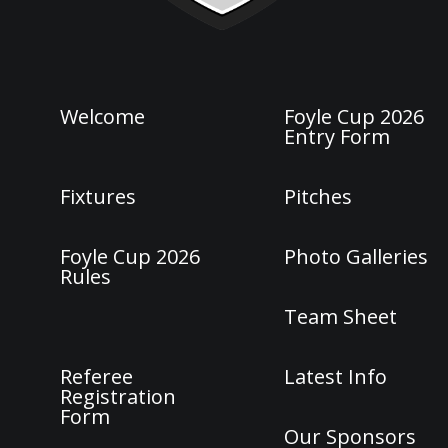
Welcome
Foyle Cup 2026
Entry Form
Fixtures
Pitches
Foyle Cup 2026
Photo Galleries
Rules
Team Sheet
Referee
Latest Info
Registration
Form
Our Sponsors