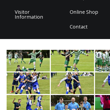
Visitor
Online Shop
Information
Contact