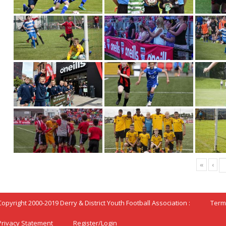
«
‹
Copyright 2000-2019 Derry & District Youth Football Association :
Term
Privacy Statement
Register/Login