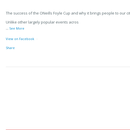
The success of the ONeills Foyle Cup and why it brings people to our cit
Unlike other largely popular events acros
...
See More
View on Facebook
·
Share