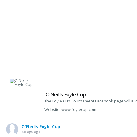
O'Neills Foyle Cup
The Foyle Cup Tournament Facebook page will allo
Website: www.foylecup.com
O'Neills Foyle Cup
4 days ago