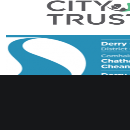
 Derry & District Youth Football Association :
Terms of Use
Register/Login