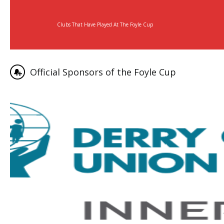
Clubs That Have Played At The Foyle Cup
Official Sponsors of the Foyle Cup