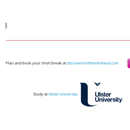
July 17, 2018
May
Visit O'Neills online Shop for your Foyle
Visi
Cup merchandise
Visi
prov
your
left
Visit
Plan and book your short break at
discovernorthernireland.com
Study at
Ulster University.