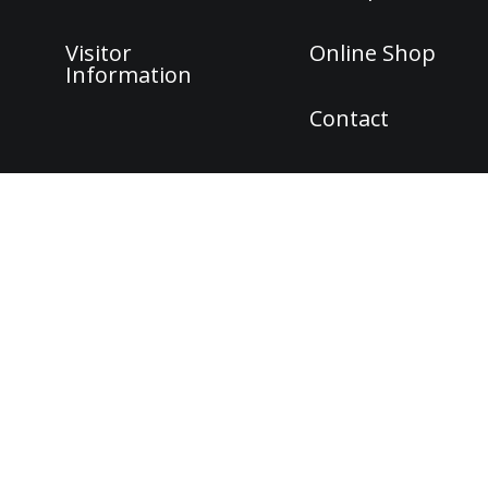
Visitor
Online Shop
Information
Contact