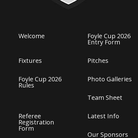
Welcome
Foyle Cup 2026
Entry Form
Fixtures
Pitches
Foyle Cup 2026
Photo Galleries
Rules
Team Sheet
Referee
Latest Info
Registration
Form
Our Sponsors