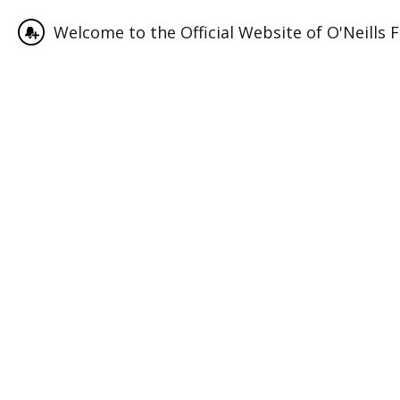
Welcome to the Official Website of O'Neills F
June 12, 2023
Match Center
For all the latest scores, fixtures and tables we use Tourn