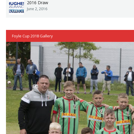
2016 Draw
June 2, 2016
Foyle Cup 2018 Gallery