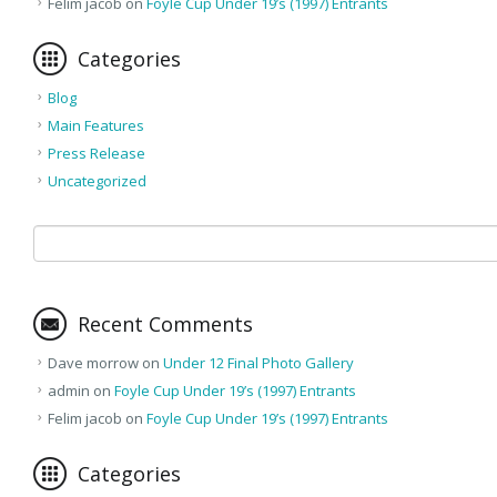
Felim jacob
on
Foyle Cup Under 19’s (1997) Entrants
Categories
Blog
Main Features
Press Release
Uncategorized
Recent Comments
Dave morrow
on
Under 12 Final Photo Gallery
admin
on
Foyle Cup Under 19’s (1997) Entrants
Felim jacob
on
Foyle Cup Under 19’s (1997) Entrants
Categories