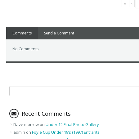
«
‹
Comments
Send a Comment
No Comments
Recent Comments
Dave morrow
on
Under 12 Final Photo Gallery
admin
on
Foyle Cup Under 19’s (1997) Entrants