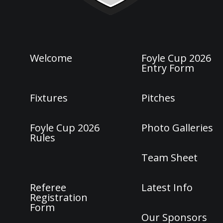
Welcome
Foyle Cup 2026
Entry Form
Fixtures
Pitches
Foyle Cup 2026
Photo Galleries
Rules
Team Sheet
Referee
Latest Info
Registration
Form
Our Sponsors