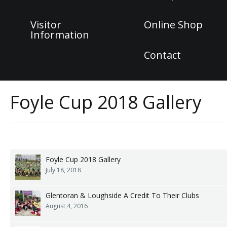
Visitor
Online Shop
Information
Contact
Foyle Cup 2018 Gallery
Foyle Cup 2018 Gallery
July 18, 2018
Glentoran & Loughside A Credit To Their Clubs
August 4, 2016