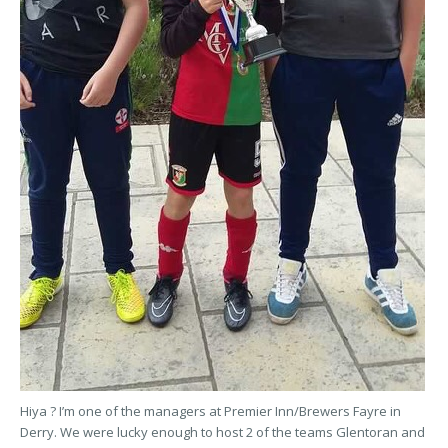
Hiya ? I’m one of the managers at Premier Inn/Brewers Fayre in
Derry. We were lucky enough to host 2 of the teams Glentoran and