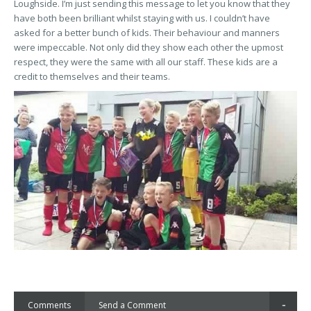
Loughside. I’m just sending this message to let you know that they
have both been brilliant whilst staying with us. I couldn’t have
asked for a better bunch of kids. Their behaviour and manners
were impeccable. Not only did they show each other the upmost
respect, they were the same with all our staff. These kids are a
credit to themselves and their teams.
Comments
Send a Comment