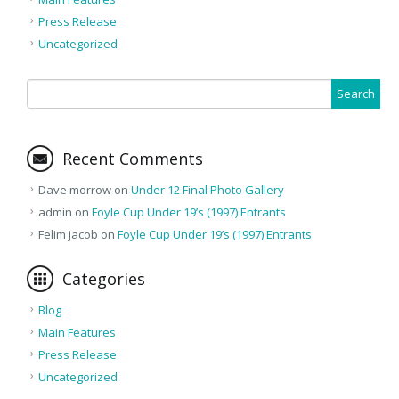
Press Release
Uncategorized
Recent Comments
Dave morrow
on
Under 12 Final Photo Gallery
admin
on
Foyle Cup Under 19’s (1997) Entrants
Felim jacob
on
Foyle Cup Under 19’s (1997) Entrants
Categories
Blog
Main Features
Press Release
Uncategorized