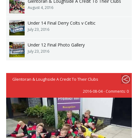
Glentoran & Loughside A Credit To Their Clubs
August 4, 2016
Under 14 Final Derry Colts v Celtic
July 23, 2016
Under 12 Final Photo Gallery
July 23, 2016
Glentoran & Loughside A Credit To Their Clubs
2016-08-04 - Comments: 0