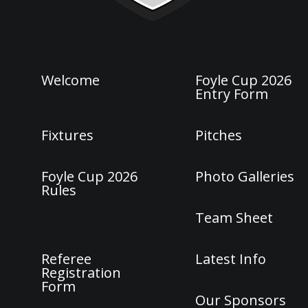
Welcome
Foyle Cup 2026
Entry Form
Fixtures
Pitches
Foyle Cup 2026
Photo Galleries
Rules
Team Sheet
Referee
Latest Info
Registration
Form
Our Sponsors