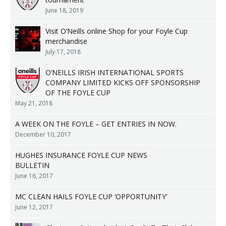
June 18, 2019
Visit O’Neills online Shop for your Foyle Cup
merchandise
July 17, 2018
O’NEILLS IRISH INTERNATIONAL SPORTS
COMPANY LIMITED KICKS OFF SPONSORSHIP
OF THE FOYLE CUP
May 21, 2018
A WEEK ON THE FOYLE – GET ENTRIES IN NOW.
December 10, 2017
HUGHES INSURANCE FOYLE CUP NEWS
BULLETIN
June 16, 2017
MC CLEAN HAILS FOYLE CUP ‘OPPORTUNITY’
June 12, 2017