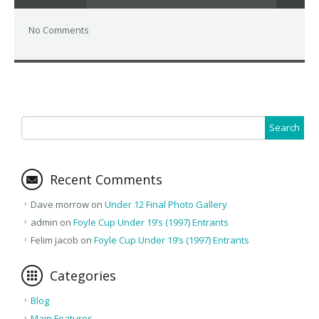
No Comments
Recent Comments
Dave morrow
on
Under 12 Final Photo Gallery
admin
on
Foyle Cup Under 19’s (1997) Entrants
Felim jacob
on
Foyle Cup Under 19’s (1997) Entrants
Categories
Blog
Main Features