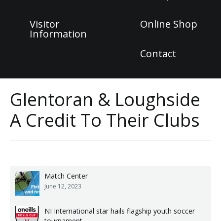
Visitor
Online Shop
Information
Contact
Glentoran & Loughside
A Credit To Their Clubs
Match Center
June 12, 2023
NI International star hails flagship youth soccer
tournament