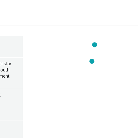
l star
youth
ament
E