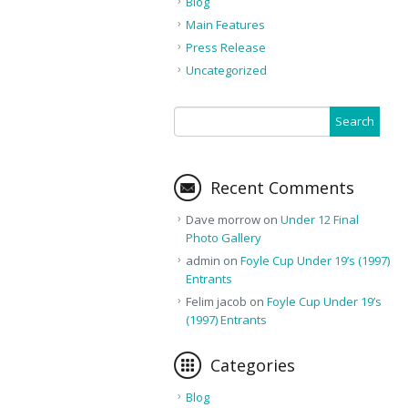
Blog
Main Features
Press Release
Uncategorized
Recent Comments
Dave morrow
on
Under 12 Final
Photo Gallery
admin
on
Foyle Cup Under 19’s (1997)
Entrants
Felim jacob
on
Foyle Cup Under 19’s
(1997) Entrants
Categories
Blog