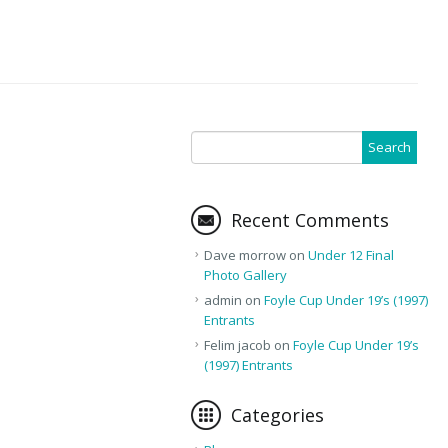
Recent Comments
Dave morrow
on
Under 12 Final
Photo Gallery
admin
on
Foyle Cup Under 19’s (1997)
Entrants
Felim jacob
on
Foyle Cup Under 19’s
(1997) Entrants
Categories