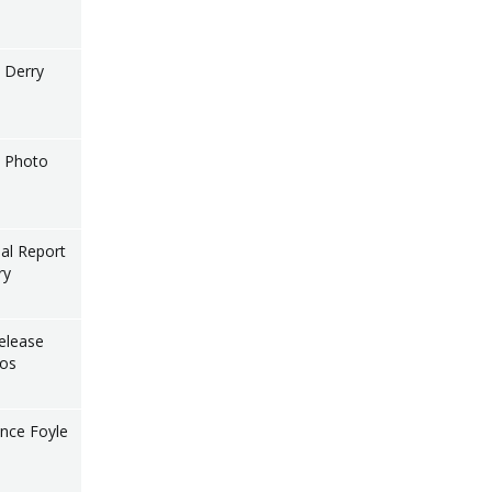
l Derry
l Photo
nal Report
ry
elease
tos
nce Foyle