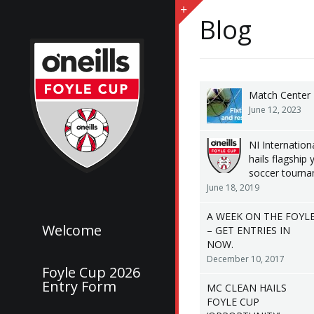
Blog
Match Center
June 12, 2023
NI Internationa
hails flagship 
soccer tourn
June 18, 2019
A WEEK ON THE FOYL
Welcome
– GET ENTRIES IN
NOW.
December 10, 2017
Foyle Cup 2026
Entry Form
MC CLEAN HAILS
FOYLE CUP