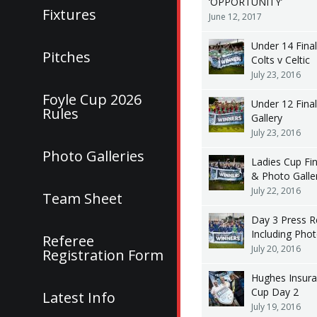
‘OPPORTUNITY’
Fixtures
June 12, 2017
Under 14 Fina
Pitches
Colts v Celtic
July 23, 2016
Foyle Cup 2026
Under 12 Fina
Rules
Gallery
July 23, 2016
Photo Galleries
Ladies Cup Fi
& Photo Galle
July 22, 2016
Team Sheet
Day 3 Press R
Including Pho
Referee
July 20, 2016
Registration Form
Hughes Insura
Cup Day 2
Latest Info
July 19, 2016