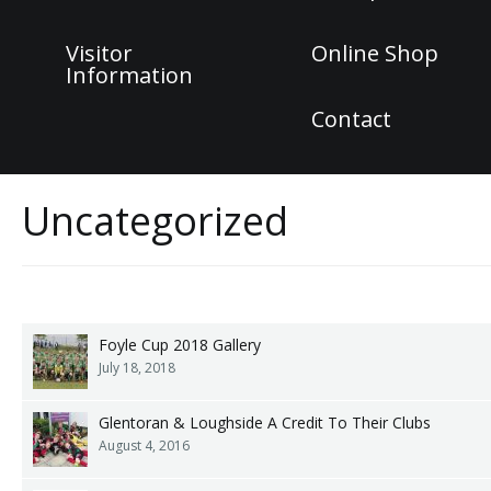
Visitor
Online Shop
Information
Contact
Uncategorized
Foyle Cup 2018 Gallery
July 18, 2018
Glentoran & Loughside A Credit To Their Clubs
August 4, 2016