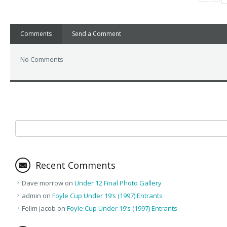
Comments
Send a Comment
No Comments
Recent Comments
Dave morrow
on
Under 12 Final Photo Gallery
admin
on
Foyle Cup Under 19’s (1997) Entrants
Felim jacob
on
Foyle Cup Under 19’s (1997) Entrants