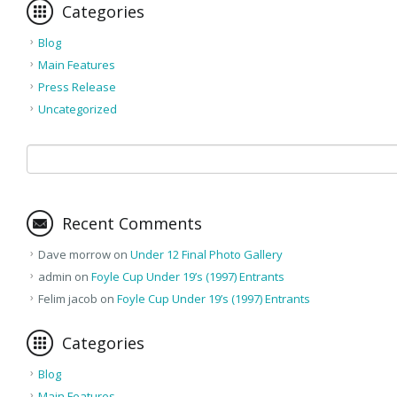
Categories
Blog
Main Features
Press Release
Uncategorized
Recent Comments
Dave morrow
on
Under 12 Final Photo Gallery
admin
on
Foyle Cup Under 19’s (1997) Entrants
Felim jacob
on
Foyle Cup Under 19’s (1997) Entrants
Categories
Blog
Main Features