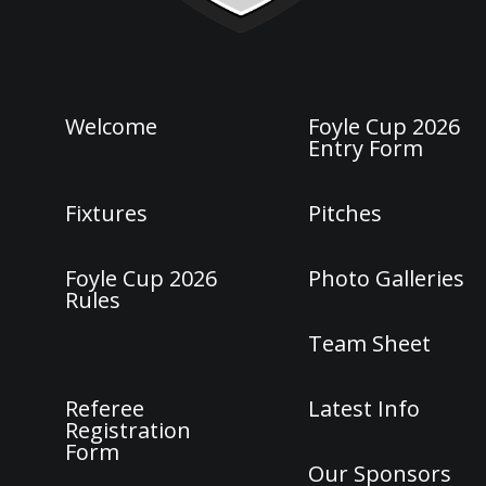
Welcome
Foyle Cup 2026
Entry Form
Fixtures
Pitches
Foyle Cup 2026
Photo Galleries
Rules
Team Sheet
Referee
Latest Info
Registration
Form
Our Sponsors