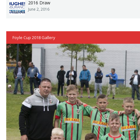
2016 Draw
June 2, 2016
Foyle Cup 2018 Gallery