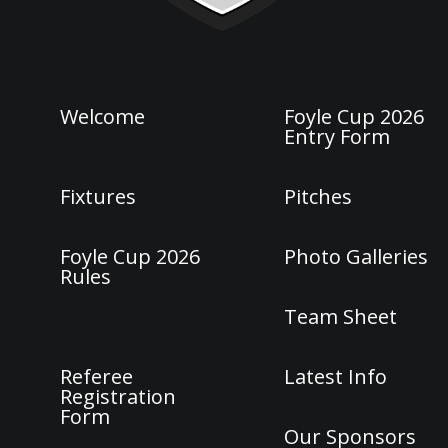
Welcome
Foyle Cup 2026
Entry Form
Fixtures
Pitches
Foyle Cup 2026
Photo Galleries
Rules
Team Sheet
Referee
Latest Info
Registration
Form
Our Sponsors