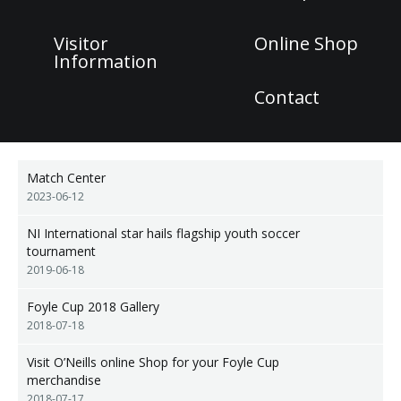
Visitor
Online Shop
Information
Contact
Match Center
2023-06-12
NI International star hails flagship youth soccer
tournament
2019-06-18
Foyle Cup 2018 Gallery
2018-07-18
Visit O’Neills online Shop for your Foyle Cup
merchandise
2018-07-17