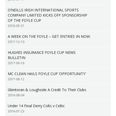
O’NEILLS IRISH INTERNATIONAL SPORTS
COMPANY LIMITED KICKS OFF SPONSORSHIP
OF THE FOYLE CUP
2018-05-21
A WEEK ON THE FOYLE – GET ENTRIES IN NOW.
2017-12-10
HUGHES INSURANCE FOYLE CUP NEWS
BULLETIN
2017-06-16
MC CLEAN HAILS FOYLE CUP ‘OPPORTUNITY’
2017-06-12
Glentoran & Loughside A Credit To Their Clubs
2016-08-04
Under 14 Final Derry Colts v Celtic
2016-07-23