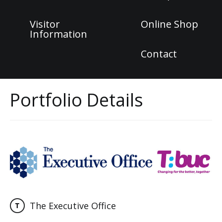
Visitor
Online Shop
Information
Contact
Portfolio Details
The Executive Office