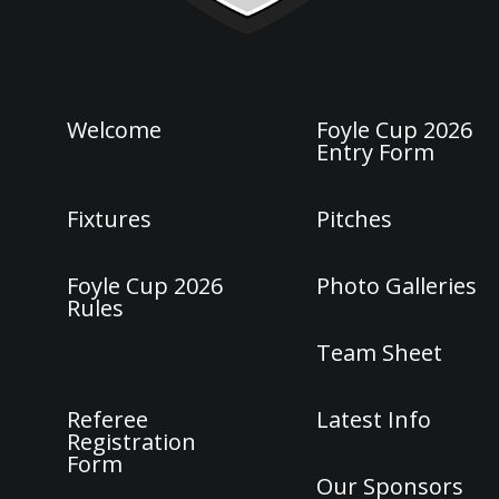
Welcome
Foyle Cup 2026
Entry Form
Fixtures
Pitches
Foyle Cup 2026
Photo Galleries
Rules
Team Sheet
Referee
Latest Info
Registration
Form
Our Sponsors