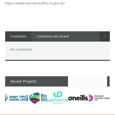
https://www.executiveoffice-ni.gov.uk/
Comments
Comments are closed
No Comments
Recent Projects