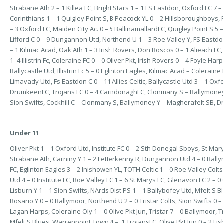
Strabane Ath 2 – 1 Killea FC, Bright Stars 1 – 1 FS Eastdon, Oxford FC 7 – 
Corinthians 1 – 1 Quigley Point S, B Peacock YL 0 – 2 Hillsboroughboys
– 3 Oxford FC, Maiden City Ac. 0 – 5 BallinamallardFC, Quigley Point S 5 
Lifford C 0 – 9 Dungannon Utd, Northend U 1 – 3 Roe Valley Y, FS Eastdon
– 1 Kilmac Acad, Oak Ath 1 – 3 Irish Rovers, Don Boscos 0 – 1 Alieach FC, 
1- 4 Illistrin Fc, Coleraine FC 0 – 0 Oliver Pkt, Irish Rovers 0 – 4 Foyle Har
Ballycastle Utd, Illistrin Fc 5 – 0 Eglinton Eagles, Kilmac Acad – Coleraine 
Limavady Utd, Fs Eastdon C 0 – 11 Allies Celtic, Ballycastle Utd 3 – 1 Oxfo
DrumkeenFC, Trojans FC 0 – 4 CarndonaghFC, Clonmany S – Ballymoney Y, 
Sion Swifts, Cockhill C – Clonmany S, Ballymoney Y – Magherafelt SB, Dr
Under 11
Oliver Pkt 1 – 1 Oxford Utd, Institute FC 0 – 2 Sth Donegal Sboys, St Mar
Strabane Ath, Carniny Y 1 – 2 Letterkenny R, Dungannon Utd 4 – 0 Ball
FC, Eglinton Eagles 3 – 2 Inishowen YL, TOTH Celtic 1 – 0 Roe Valley Col
Utd 4 – 0 Institute FC, Roe Valley FC 1 – 6 St Marys FC, Glenavon FC 2 – 0
Lisburn Y 1 – 1 Sion Swifts, NArds Dist PS 1 – 1 Ballybofey Utd, Mfelt S B
Rosario Y 0 – 0 Ballymoor, Northend U 2 – 0 Tristar Colts, Sion Swifts 0 
Lagan Harps, Coleraine Oly 1 – 0 Olive Pkt Jun, Tristar 7 – 0 Ballymoor, T
Mfelt S Blues, Warrenpoint Town 4 – 1 TrojansFC, Olive Pkt Jun 0 – 2 Lisb