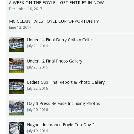
A WEEK ON THE FOYLE – GET ENTRIES IN NOW.
December 10, 2017
MC CLEAN HAILS FOYLE CUP ‘OPPORTUNITY’
June 12, 2017
Under 14 Final Derry Colts v Celtic
July 23, 2016
Under 12 Final Photo Gallery
July 23, 2016
Ladies Cup Final Report & Photo Gallery
July 22, 2016
Day 3 Press Release Including Photos
July 20, 2016
Hughes Insurance Foyle Cup Day 2
July 19, 2016