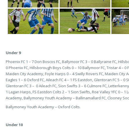
Under 9
Phoenix FC 1 – 7 Don Boscos FC, Ballymoor FC 3 – 0 Ballyraine FC, Hillsboro
0 Phoenix FC, Hillsborough Boys Colts 0 – 10 Ballymoor FC, Tristar 4 – 0
Maiden City Academy, Foyle Harps 0 – 4 Swilly Rovers FC, Maiden City Ac
Eagles 1 – 6 Oxford FC, Aileach FC 4 – 1 FS Eastdon, Glentoran FC 5 – 0 
Glentoran FC 3 – 0 Aileach FC, Sion Swifts 3 – 6 Culmore FC, Letterkenn
1 Lagan Harps, FS Eastdon Colts 2 – 1 Sion Swifts, Roe Valley YFC 0 – 1 
Academy, Ballymoney Youth Academy – Ballinamallard FC, Clooney Socce
Ballymoney Youth Academy – Oxford Colts.
Under 10