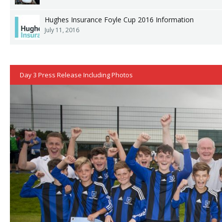
Hughes Insurance Foyle Cup 2016 Information
July 11, 2016
Day 3 Press Release Including Photos