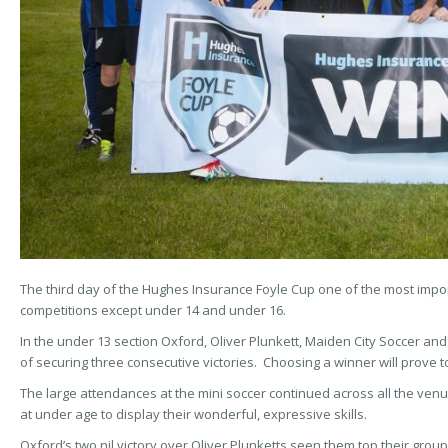
The third day of the Hughes Insurance Foyle Cup one of the most import
competitions except under 14 and under 16.
In the under 13 section Oxford, Oliver Plunkett, Maiden City Soccer and 
of securing three consecutive victories. Choosing a winner will prove to 
The large attendances at the mini soccer continued across all the v
at under age to display their wonderful, expressive skills.
Oxford’s two nil victory over Oliver Plunketts seen them top their gro