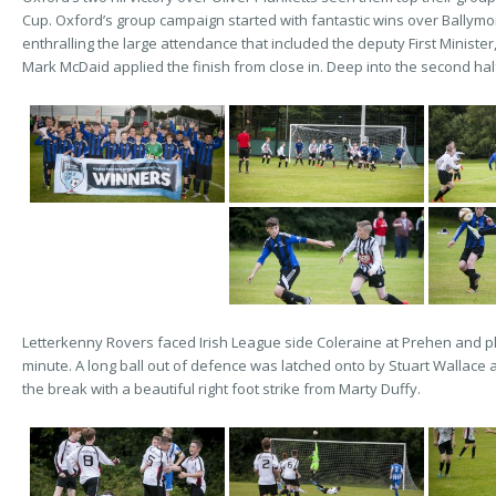
Cup. Oxford’s group campaign started with fantastic wins over Ballym
enthralling the large attendance that included the deputy First Minist
Mark McDaid applied the finish from close in. Deep into the second h
Letterkenny Rovers faced Irish League side Coleraine at Prehen and pl
minute. A long ball out of defence was latched onto by Stuart Wallace a
the break with a beautiful right foot strike from Marty Duffy.