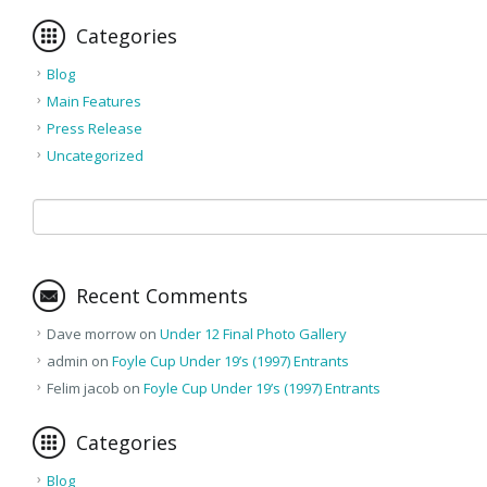
Categories
Blog
Main Features
Press Release
Uncategorized
Recent Comments
Dave morrow
on
Under 12 Final Photo Gallery
admin
on
Foyle Cup Under 19’s (1997) Entrants
Felim jacob
on
Foyle Cup Under 19’s (1997) Entrants
Categories
Blog