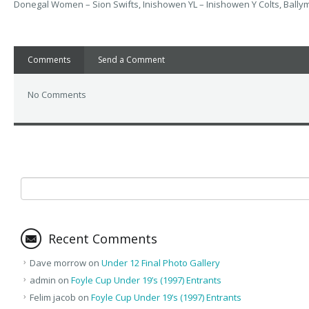
Donegal Women – Sion Swifts, Inishowen YL – Inishowen Y Colts, Ballym
Comments
Send a Comment
No Comments
Recent Comments
Dave morrow
on
Under 12 Final Photo Gallery
admin
on
Foyle Cup Under 19’s (1997) Entrants
Felim jacob
on
Foyle Cup Under 19’s (1997) Entrants