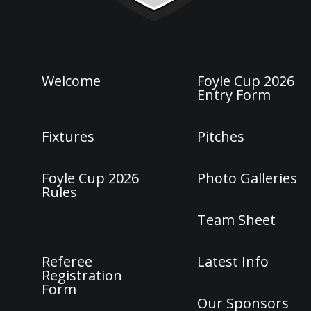
Welcome
Foyle Cup 2026
Entry Form
Fixtures
Pitches
Foyle Cup 2026
Photo Galleries
Rules
Team Sheet
Referee
Latest Info
Registration
Form
Our Sponsors