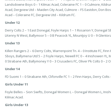
Landsdowne Boys 0 – 1 Kilmac Acad, Coleraine FC 1 – 0 Culmore, Kildrum
Acad, Dergview Utd – Maiden City Acad, Culmore – FS Eastdon, Don Bosc
Acad – Coleraine FC, Dergview Utd – Kildrum FC.
Under 12
Derry Colts 2 – 1 East Donegal, Foyle Harps 1 – 1 Rosarion Y, Donegal Sb
LKenny N West, Ballymoor 5 – 0 B Peacock YL, Mountjoy U 0 – 9 Glentor
Under 13
Killen Rangers 2 – 6 Derry Colts, Warrenpoint Tn. 4 – 0 Institute FC, Fin
Sboys, Ballymena Utd 5 – 2 Foyle Harps, Newell FC 0 – 4 Inishowen YL, Mai
0 Strabane Ath, Ballymoney Y 0 – 3 Crusaders FC, Oliver Pk Colts 0 – 2 O
Under 14
FD Suomi 1 – 0 Strabane Ath, Clifonville FC 1 – 2 Finn Harps, Derry Colts –
Girls Under 11
Foyle Belles – Sion Swifts, Donegal Women L – Donegal Women L, Inisho
Kilmac Acad.
Girls Under 13