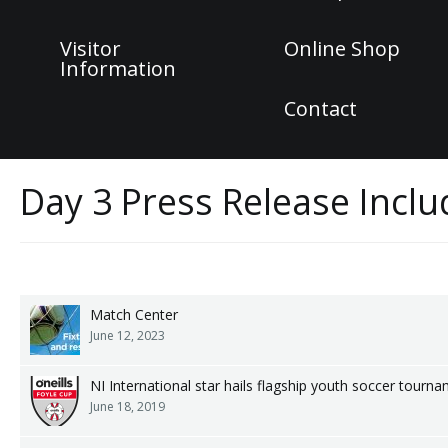
Visitor
Online Shop
Information
Contact
Day 3 Press Release Incl
Match Center
June 12, 2023
NI International star hails flagship youth soccer tourn
June 18, 2019