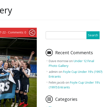
lery
7-22 - Comments: 0
Recent Comments
Dave morrow
on
Under 12 Final
Photo Gallery
admin
on
Foyle Cup Under 19’s (1997)
Entrants
Felim jacob
on
Foyle Cup Under 19’s
(1997) Entrants
Categories