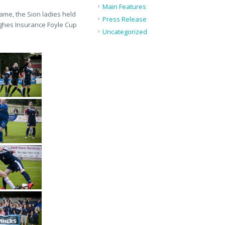
Main Features
game, the Sion ladies held
Press Release
Hughes Insurance Foyle Cup
Uncategorized