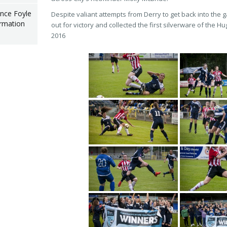
nce Foyle
Despite valiant attempts from Derry to get back into the 
rmation
out for victory and collected the first silverware of the 
2016