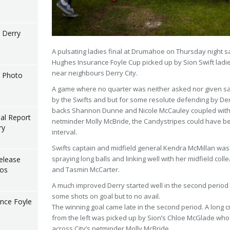
l Derry
A pulsating ladies final at Drumahoe on Thursday night sa
Hughes Insurance Foyle Cup picked up by Sion Swift ladies
near neighbours Derry City.
l Photo
A game where no quarter was neither asked nor given sa
by the Swifts and but for some resolute defending by Derr
backs Shannon Dunne and Nicole McCauley coupled with 
nal Report
netminder Molly McBride, t
he Candystripes could have b
ry
interval.
Swifts captain and midfield general Kendra McMillan was 
spraying long balls and linking well with her midfield co
elease
tos
and Tasmin McCarter.
A much improved Derry started well in the second period
some shots on goal but to no avail.
nce Foyle
The winning goal came late in the second period. A long c
from the left was picked up by Sion’s Chloe McGlade who 
across City’s netminder Molly McBride.