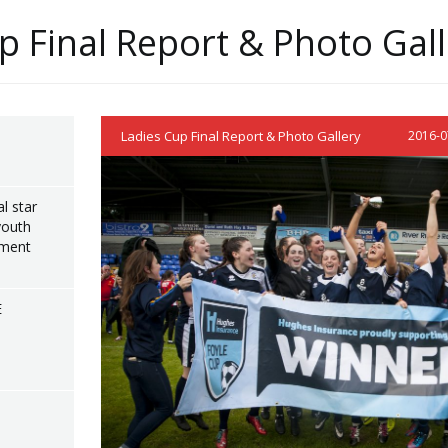
p Final Report & Photo Gal
Ladies Cup Final Report & Photo Gallery
2016-0
l star
youth
ament
E