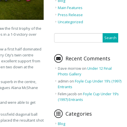
Blog
Main Features
Press Release
Uncategorized
w the first trophy of the
 in a 1-0 victory over
w a first half dominated
y City’s twin centre
Recent Comments
excellent support from
een two down at the
Dave morrow
on
Under 12 Final
Photo Gallery
admin
on
Foyle Cup Under 19’s (1997)
superb in the centre,
Entrants
lleagues Alana McShane
Felim jacob
on
Foyle Cup Under 19’s
(1997) Entrants
 and were able to get
Categories
rossfield diagonal ball
placed the resultant shot
Blog