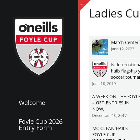
Ladies Cu
Match Center
June 12, 2023
NI Internationa
hails flagship 
soccer tourn
June 18, 2019
A WEEK ON THE FOYL
Welcome
– GET ENTRIES IN
NOW.
December 10, 2017
Foyle Cup 2026
Entry Form
MC CLEAN HAILS
FOYLE CUP