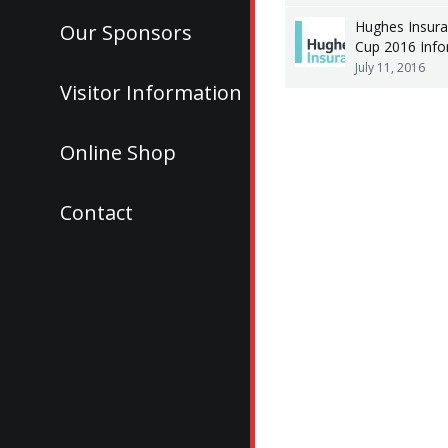
Hughes Insura
Our Sponsors
Cup 2016 Info
July 11, 2016
Visitor Information
Online Shop
Contact