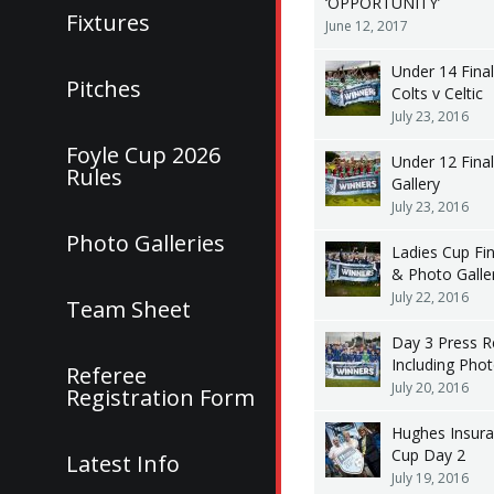
‘OPPORTUNITY’
Fixtures
June 12, 2017
Under 14 Fina
Pitches
Colts v Celtic
July 23, 2016
Foyle Cup 2026
Under 12 Fina
Rules
Gallery
July 23, 2016
Photo Galleries
Ladies Cup Fi
& Photo Galle
July 22, 2016
Team Sheet
Day 3 Press R
Including Pho
Referee
July 20, 2016
Registration Form
Hughes Insura
Cup Day 2
Latest Info
July 19, 2016